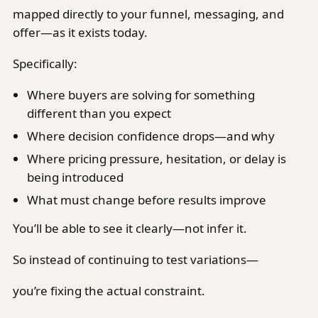
mapped directly to your funnel, messaging, and
offer—as it exists today.
Specifically:
Where buyers are solving for something
different than you expect
Where decision confidence drops—and why
Where pricing pressure, hesitation, or delay is
being introduced
What must change before results improve
You’ll be able to see it clearly—not infer it.
So instead of continuing to test variations—
you’re fixing the actual constraint.