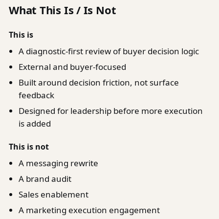
What This Is / Is Not
This is
A diagnostic-first review of buyer decision logic
External and buyer-focused
Built around decision friction, not surface
feedback
Designed for leadership before more execution
is added
This is not
A messaging rewrite
A brand audit
Sales enablement
A marketing execution engagement