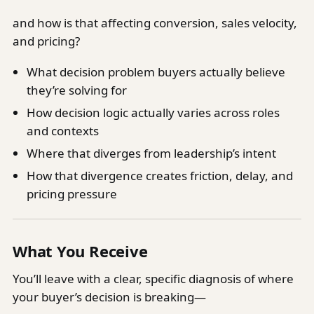
and how is that affecting conversion, sales velocity,
and pricing?
What decision problem buyers actually believe
they’re solving for
How decision logic actually varies across roles
and contexts
Where that diverges from leadership’s intent
How that divergence creates friction, delay, and
pricing pressure
What You Receive
You’ll leave with a clear, specific diagnosis of where
your buyer’s decision is breaking—