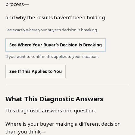
process—
and why the results haven’t been holding.
See exactly where your buyer’s decision is breaking.
See Where Your Buyer’s Decision is Breaking
If you want to confirm this applies to your situation:
See If This Applies to You
What This Diagnostic Answers
This diagnostic answers one question:
Where is your buyer making a different decision
than you think—