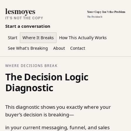
lesmoyes
Your Copy Isn't the Problem
The Decision Is
IT’S NOT THE COPY
Start a conversation
Start
Where It Breaks
How This Actually Works
See What's Breaking
About
Contact
WHERE DECISIONS BREAK
The Decision Logic
Diagnostic
This diagnostic shows you exactly where your
buyer’s decision is breaking—
in your current messaging, funnel, and sales